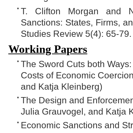
T. Clifton Morgan and N
Sanctions: States, Firms, a
Studies Review 5(4): 65-79.
Working Papers
The Sword Cuts both Ways:
Costs of Economic Coercion 
and Katja Kleinberg)
The Design and Enforcement 
Julia Grauvogel, and Katja 
Economic Sanctions and Stra