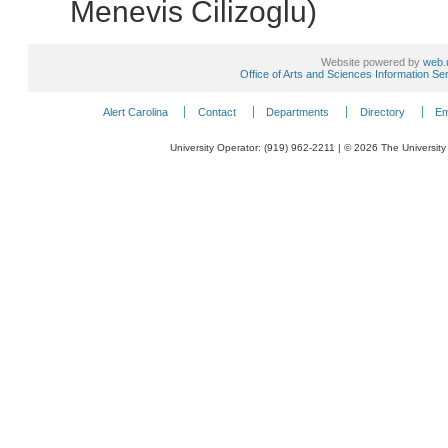
Menevis Cilizoglu)
Website powered by
web.
Office of Arts and Sciences Information Se
Alert Carolina
Contact
Departments
Directory
Em
University Operator: (919) 962-2211 | © 2026 The University 