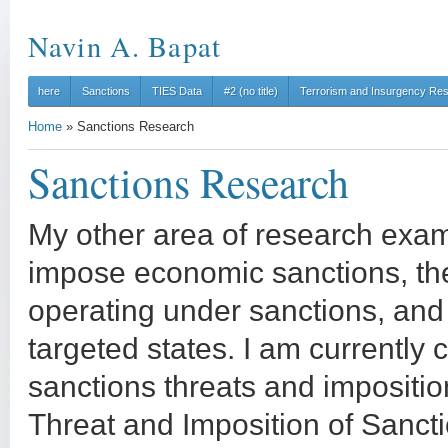
Navin A. Bapat
here
Sanctions
TIES Data
#2 (no title)
Terrorism and Insurgency Re
Home
»
Sanctions Research
Sanctions Research
My other area of research exa
impose economic sanctions, the 
operating under sanctions, and
targeted states. I am currently c
sanctions threats and impositi
Threat and Imposition of Sancti