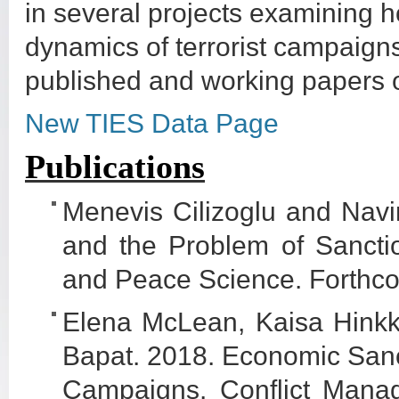
in several projects examining h
dynamics of terrorist campaigns
published and working papers 
New TIES Data Page
Publications
Menevis Cilizoglu and Nav
and the Problem of Sancti
and Peace Science. Forthc
Elena McLean, Kaisa Hinkka
Bapat. 2018. Economic Sanct
Campaigns. Conflict Mana