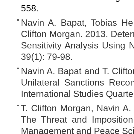
558.
Navin A. Bapat, Tobias Hei
Clifton Morgan. 2013. Deter
Sensitivity Analysis Using 
39(1): 79-98.
Navin A. Bapat and T. Clift
Unilateral Sanctions Reco
International Studies Quart
T. Clifton Morgan, Navin A.
The Threat and Imposition
Management and Peace Scie