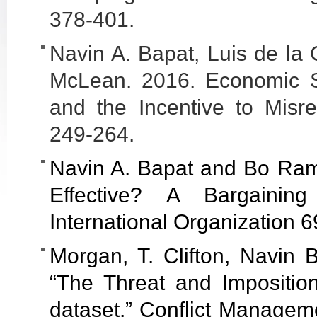
378-401.
Navin A. Bapat, Luis de la 
McLean. 2016. Economic Sa
and the Incentive to Misrep
249-264.
Navin A. Bapat and Bo Ra
Effective? A Bargainin
International Organization 6
Morgan, T. Clifton, Navin 
“The Threat and Impositio
dataset.” Conflict Managem